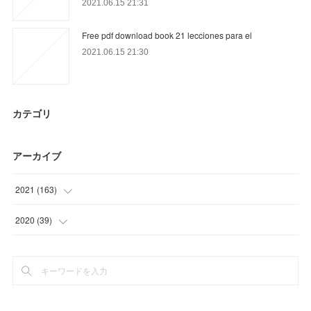
2021.06.15 21:31
Free pdf download book 21 lecciones para el
2021.06.15 21:30
カテゴリ
アーカイブ
2021
(
163
)
(
36
)
2020
(
39
)
(
57
)
(
12
)
(
2
)
(
24
)
(
12
)
(
3
)