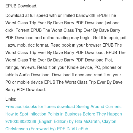
EPUB Download.
Download at full speed with unlimited bandwidth EPUB The
Worst Class Trip Ever By Dave Barry PDF Download just one
click. Torrent EPUB The Worst Class Trip Ever By Dave Barry
PDF Download and online reading may begin. Get it in epub, pdf
, azw, mob, doc format. Read book in your browser EPUB The
Worst Class Trip Ever By Dave Barry PDF Download. EPUB The
Worst Class Trip Ever By Dave Barry PDF Download Plot,
ratings, reviews. Read it on your Kindle device, PC, phones or
tablets Audio Download. Download it once and read it on your
PC or mobile device EPUB The Worst Class Trip Ever By Dave
Barry PDF Download.
Links:
Free audiobooks for itunes download Seeing Around Corners:
How to Spot Inflection Points in Business Before They Happen
9780358022336 (English Edition) by Rita McGrath, Clayton
Christensen (Foreword by) PDF DJVU ePub