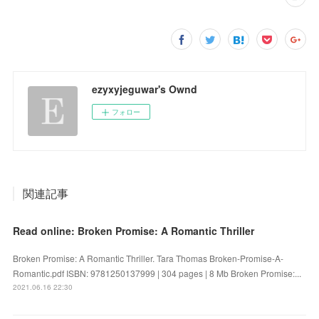
ezyxyjeguwar's Ownd
フォロー
関連記事
Read online: Broken Promise: A Romantic Thriller
Broken Promise: A Romantic Thriller. Tara Thomas Broken-Promise-A-
Romantic.pdf ISBN: 9781250137999 | 304 pages | 8 Mb Broken Promise:...
2021.06.16 22:30