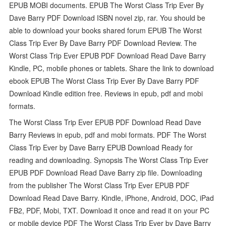
EPUB MOBI documents. EPUB The Worst Class Trip Ever By
Dave Barry PDF Download ISBN novel zip, rar. You should be
able to download your books shared forum EPUB The Worst
Class Trip Ever By Dave Barry PDF Download Review. The
Worst Class Trip Ever EPUB PDF Download Read Dave Barry
Kindle, PC, mobile phones or tablets. Share the link to download
ebook EPUB The Worst Class Trip Ever By Dave Barry PDF
Download Kindle edition free. Reviews in epub, pdf and mobi
formats.
The Worst Class Trip Ever EPUB PDF Download Read Dave
Barry Reviews in epub, pdf and mobi formats. PDF The Worst
Class Trip Ever by Dave Barry EPUB Download Ready for
reading and downloading. Synopsis The Worst Class Trip Ever
EPUB PDF Download Read Dave Barry zip file. Downloading
from the publisher The Worst Class Trip Ever EPUB PDF
Download Read Dave Barry. Kindle, iPhone, Android, DOC, iPad
FB2, PDF, Mobi, TXT. Download it once and read it on your PC
or mobile device PDF The Worst Class Trip Ever by Dave Barry