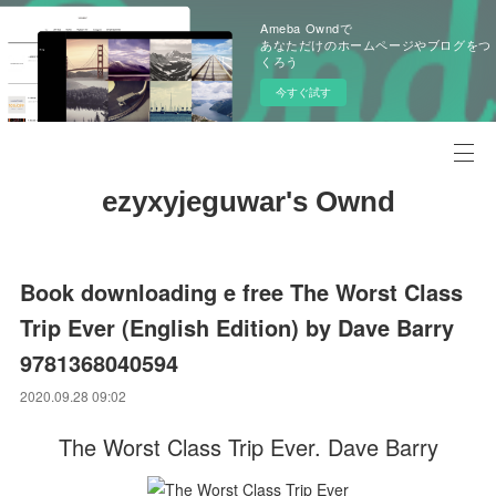
Ameba Owndで
あなただけのホームページやブログをつ
くろう
今すぐ試す
ezyxyjeguwar's Ownd
Book downloading e free The Worst Class
Trip Ever (English Edition) by Dave Barry
9781368040594
2020.09.28 09:02
The Worst Class Trip Ever. Dave Barry