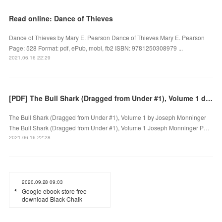
Read online: Dance of Thieves
Dance of Thieves by Mary E. Pearson Dance of Thieves Mary E. Pearson
Page: 528 Format: pdf, ePub, mobi, fb2 ISBN: 9781250308979 ...
2021.06.16 22:29
[PDF] The Bull Shark (Dragged from Under #1), Volume 1 download
The Bull Shark (Dragged from Under #1), Volume 1 by Joseph Monninger
The Bull Shark (Dragged from Under #1), Volume 1 Joseph Monninger P…
2021.06.16 22:28
2020.09.28 09:03
Google ebook store free
download Black Chalk