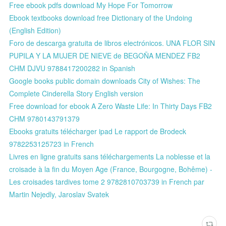
Free ebook pdfs download My Hope For Tomorrow
Ebook textbooks download free Dictionary of the Undoing
(English Edition)
Foro de descarga gratuita de libros electrónicos. UNA FLOR SIN
PUPILA Y LA MUJER DE NIEVE de BEGOÑA MENDEZ FB2
CHM DJVU 9788417200282 in Spanish
Google books public domain downloads City of Wishes: The
Complete Cinderella Story English version
Free download for ebook A Zero Waste Life: In Thirty Days FB2
CHM 9780143791379
Ebooks gratuits télécharger ipad Le rapport de Brodeck
9782253125723 in French
Livres en ligne gratuits sans téléchargements La noblesse et la
croisade à la fin du Moyen Age (France, Bourgogne, Bohême) -
Les croisades tardives tome 2 9782810703739 in French par
Martin Nejedly, Jaroslav Svatek