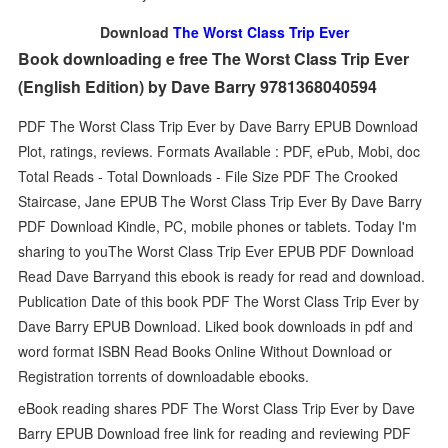
Download
The Worst Class Trip Ever
Book downloading e free The Worst Class Trip Ever
(English Edition) by Dave Barry 9781368040594
PDF The Worst Class Trip Ever by Dave Barry EPUB Download
Plot, ratings, reviews. Formats Available : PDF, ePub, Mobi, doc
Total Reads - Total Downloads - File Size PDF The Crooked
Staircase, Jane EPUB The Worst Class Trip Ever By Dave Barry
PDF Download Kindle, PC, mobile phones or tablets. Today I'm
sharing to youThe Worst Class Trip Ever EPUB PDF Download
Read Dave Barryand this ebook is ready for read and download.
Publication Date of this book PDF The Worst Class Trip Ever by
Dave Barry EPUB Download. Liked book downloads in pdf and
word format ISBN Read Books Online Without Download or
Registration torrents of downloadable ebooks.
eBook reading shares PDF The Worst Class Trip Ever by Dave
Barry EPUB Download free link for reading and reviewing PDF