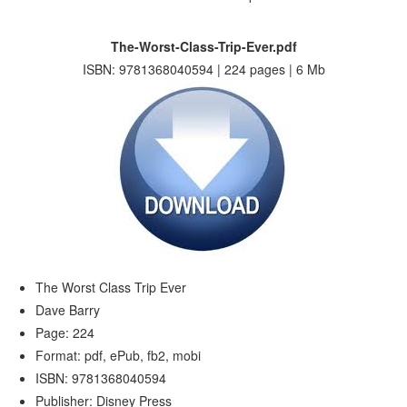
The-Worst-Class-Trip-Ever.pdf
ISBN: 9781368040594 | 224 pages | 6 Mb
The Worst Class Trip Ever
Dave Barry
Page: 224
Format: pdf, ePub, fb2, mobi
ISBN: 9781368040594
Publisher: Disney Press