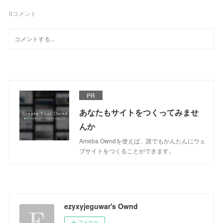
0
コメント
PR
あなたもサイトをつくってみませ
んか
Ameba Owndを使えば、誰でもかんたんにウェ
ブサイトをつくることができます。
ezyxyjeguwar's Ownd
フォロー