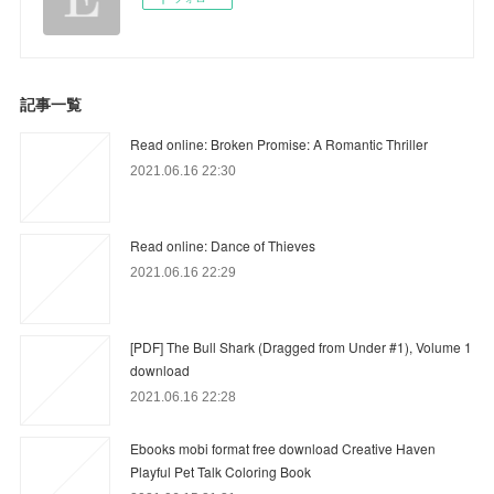
記事一覧
Read online: Broken Promise: A Romantic Thriller
2021.06.16 22:30
Read online: Dance of Thieves
2021.06.16 22:29
[PDF] The Bull Shark (Dragged from Under #1), Volume 1
download
2021.06.16 22:28
Ebooks mobi format free download Creative Haven
Playful Pet Talk Coloring Book